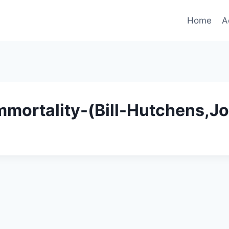
Home
A
mortality-(Bill-Hutchens,J