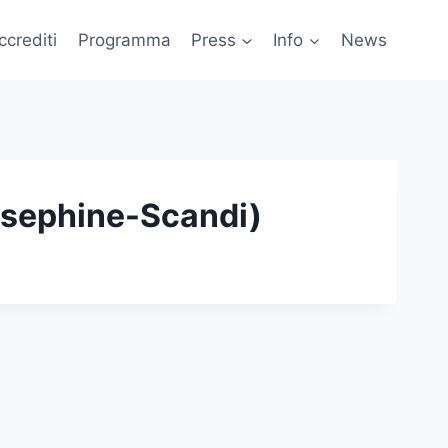
ccrediti
Programma
Press
Info
News
osephine-Scandi)