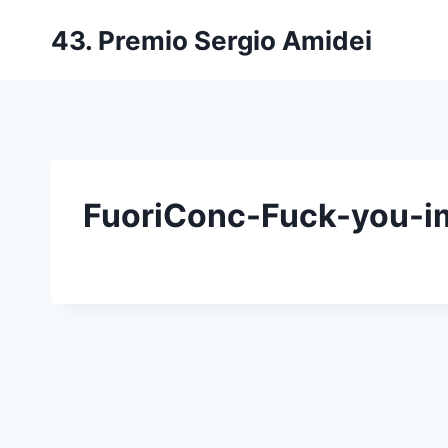
Salta
43. Premio Sergio Amidei
al
contenuto
FuoriConc-Fuck-you-im